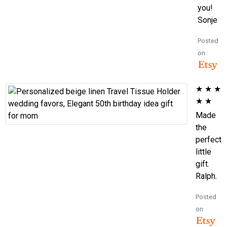
you!
Sonje
Posted
on
★
★
★
★
★
Made
the
perfect
little
gift.
Ralph.
Posted
on