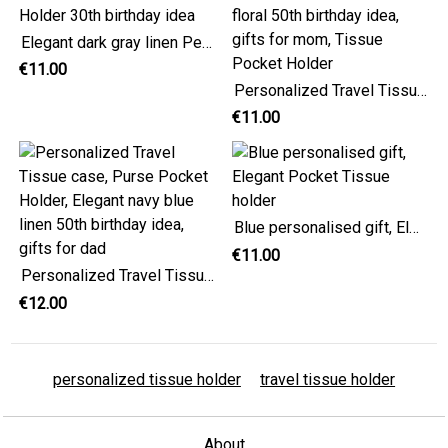
Elegant dark gray linen Personalized Travel Tissue Holder 30th birthday idea
€11.00
Personalized Travel Tissue Cover, Elegant pink floral 50th birthday idea, gifts for mom, Tissue Pocket Holder
€11.00
Blue personalised gift, Elegant Pocket Tissue holder
€11.00
Personalized Travel Tissue case, Purse Pocket Holder, Elegant navy blue linen 50th birthday idea, gifts for dad
€12.00
personalized tissue holder
travel tissue holder
About