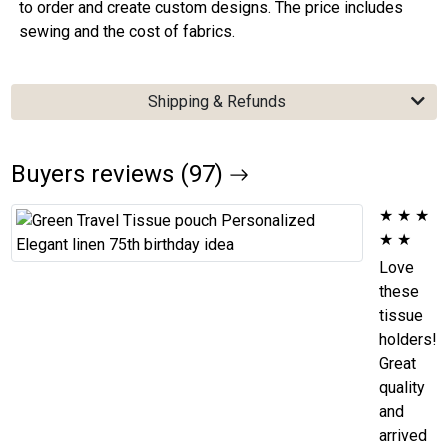
to order and create custom designs. The price includes
sewing and the cost of fabrics.
Shipping & Refunds
Buyers reviews (97)
★
★
★
★
★
Love
these
tissue
holders!
Great
quality
and
arrived