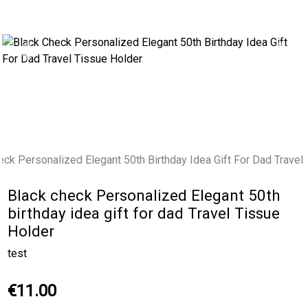
Previous
Next
Black check Personalized Elegant 50th
birthday idea gift for dad Travel Tissue
Holder
test
€11.00