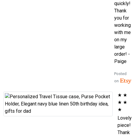
quickly!
Thank
you for
working
with me
on my
large
order! -
Paige
Posted
on
★
★
★
★
★
Lovely
piece!
Thank