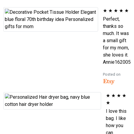
★
★
★
★
★
Perfect,
thanks so
much. It was
a small gift
for my mom,
she loves it.
Annie162005
Posted on
★
★
★
★
★
I love this
bag. I like
how you
can