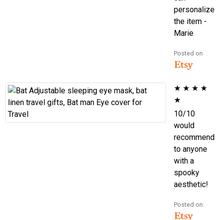
personalize
the item -
Marie
Posted on
★
★
★
★
★
10/10
would
recommend
to anyone
with a
spooky
aesthetic!
Posted on