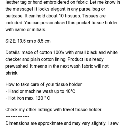
leather tag or hand embroidered on fabric. Let me know in
the message! It looks elegant in any purse, bag or
suitcase. It can hold about 10 tissues. Tissues are
included. You can personalised this pocket tissue holder
with name or initials.
SIZE: 13,5 cm x 8,5 cm
Details: made of cotton 100% with small black and white
checker and plain cotton lining. Product is already
prewashed. It means in the next wash fabric will not
shrink.
How to take care of your tissue holder:
- Hand or machine wash up to 40°C
- Hot iron max. 120 ° C
Check my other listings with travel tissue holder.
--------------
Dimensions are approximate and may vary slightly. I sew