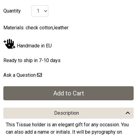
Quantity
Materials: check cotton,leather
Handmade in EU
Ready to ship in 7-10 days
Ask a Question
Description
This Tissue holder is an elegant gift for any occasion. You
can also add a name or initials. It will be pyrography on