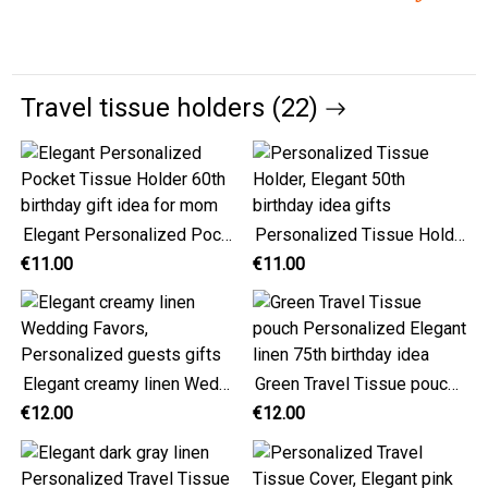
Travel tissue holders (22)
Elegant Personalized Pocket Tissue Holder 60th birthday gift idea for mom
Personalized Tissue Holder, Elegant 50th birthday idea gifts
€11.00
€11.00
Elegant creamy linen Wedding Favors, Personalized guests gifts
Green Travel Tissue pouch Personalized Elegant linen 75th birthday idea
€12.00
€12.00