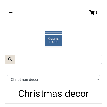
☰
0
Christmas decor