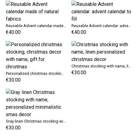
Reusable Advent calendar made of natural fabrics
Reusable Advent calendar: advent calendar to fill
€40.00
€40.00
Christmas stocking with name, linen personalized christmas decor
€30.00
Personalized christmas stocking, christmas decor with name, gift for christmas
€30.00
Gray linen Christmas stocking with name, personalized minimalistic xmas decor
€30.00