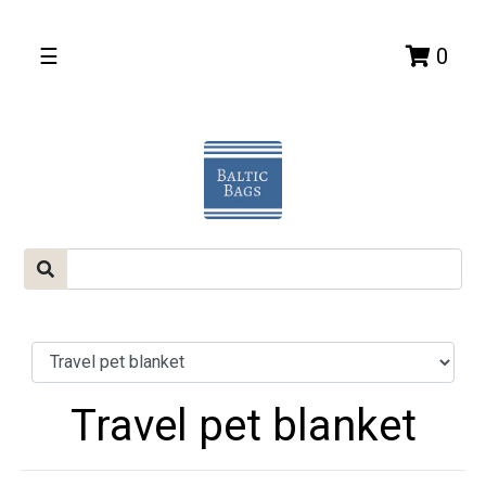
☰
0
Travel pet blanket