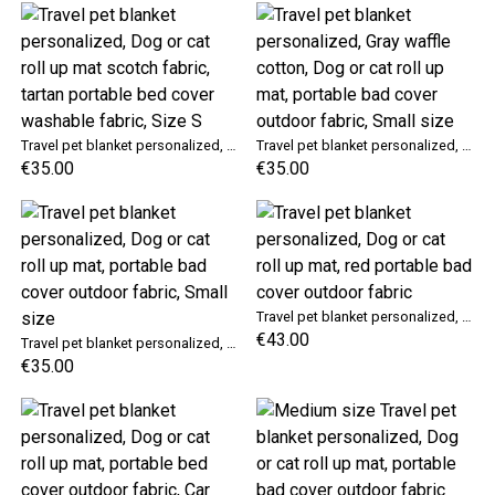
Travel pet blanket personalized, Dog or cat roll up mat scotch fabric, tartan portable bed cover washable fabric, Size S
Travel pet blanket personalized, Gray waffle cotton, Dog or cat roll up mat, portable bad cover outdoor fabric, Small size
€35.00
€35.00
Travel pet blanket personalized, Dog or cat roll up mat, red portable bad cover outdoor fabric
€43.00
Travel pet blanket personalized, Dog or cat roll up mat, portable bad cover outdoor fabric, Small size
€35.00