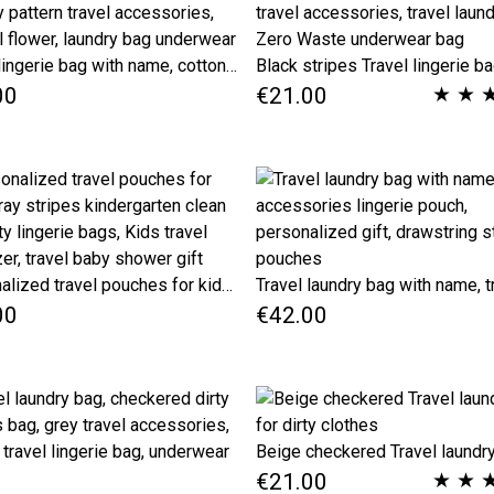
Travel lingerie bag with name, cotton dirty clean clothes bag, Paisley pattern travel accessories, oriental flower, laundry bag underwear
★
★
00
€21.00
Personalized travel pouches for kids, Gray stripes kindergarten clean and dirty lingerie bags, Kids travel organizer, travel baby shower gift
00
€42.00
★
★
€21.00