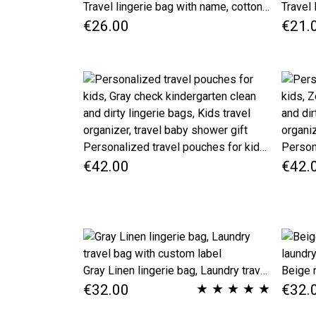
Travel lingerie bag with name, cotton dirty clothes bag, kids travel accessories, black checkered travel laundry bag, underwear bag
€26.00
€21.
Personalized travel pouches for kids, Gray check kindergarten clean and dirty lingerie bags, Kids travel organizer, travel baby shower gift
€42.00
€42.
Gray Linen lingerie bag, Laundry travel bag with custom label
★
★
★
★
★
€32.00
€32.