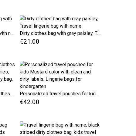
Beige dots travel lingerie bag with name, original gift for her
Dirty clothes bag with gray paisley, Travel lingerie bag with name
€21.00
Travel Lingerie Bag for dirty clothes with name, kids travel accessories, gray striped fabric travel laundry bag, underwear bag
Personalized travel pouches for kids Mustard color with clean and dirty labels, Lingerie bags for kindergarten
€42.00