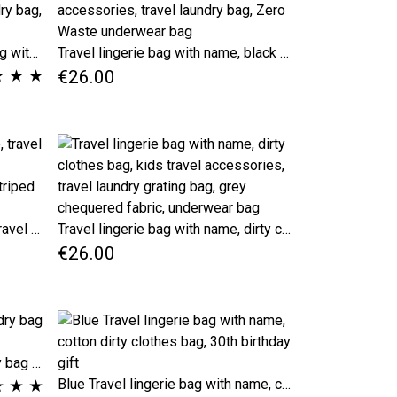
Black stripes Travel lingerie bag with name, dirty clothes bag, kids travel accessories, travel laundry bag, Zero Waste underwear bag
Travel lingerie bag with name, black striped dirty clothes bag, kids travel accessories, travel laundry bag, Zero Waste underwear bag
★
★
★
€26.00
Travel laundry bag with name, travel accessories lingerie pouch, personalized gift, drawstring striped pouches
Travel lingerie bag with name, dirty clothes bag, kids travel accessories, travel laundry grating bag, grey chequered fabric, underwear bag
€26.00
Beige checkered Travel laundry bag for dirty clothes
★
★
★
Blue Travel lingerie bag with name, cotton dirty clothes bag, 30th birthday gift