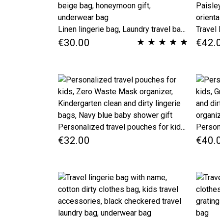
Linen lingerie bag, Laundry travel bag, custom label travel accessories, beige bag, honeymoon gift, underwear bag
★
★
★
★
★
€30.00
€42.
Personalized travel pouches for kids, Zero Waste Mask organizer, Kindergarten clean and dirty lingerie bags, Navy blue baby shower gift
€32.00
€40.