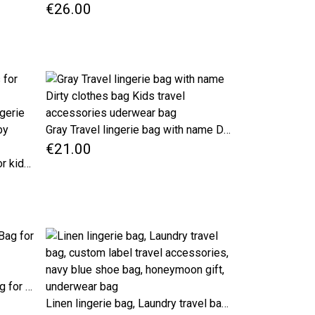
€26.00
Gray Travel lingerie bag with name Dirty clothes bag Kids travel accessories uderwear bag
€21.00
Personalized travel pouches for kids, Black checker bags for kindergarten, clean and dirty lingerie Kids travel organizer, travel baby shower gift
Blue Linen Lingerie Laundry Bag for Travel Custom Label Travel Accessories
Linen lingerie bag, Laundry travel bag, custom label travel accessories, navy blue shoe bag, honeymoon gift, underwear bag