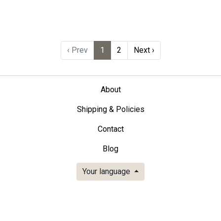
‹ Prev
1
2
Next ›
About
Shipping & Policies
Contact
Blog
Your language