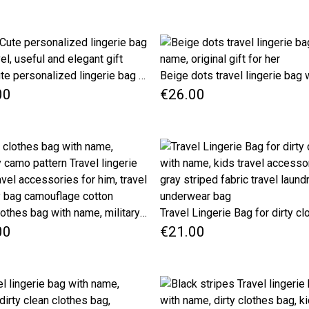
Red Cute personalized lingerie bag for travel, useful and elegant gift
00
€26.00
Dirty clothes bag with name, military camo pattern Travel lingerie bag, travel accessories for him, travel laundry bag camouflage cotton
00
€21.00