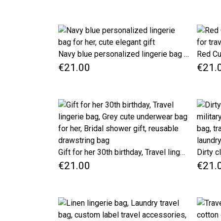
Navy blue personalized lingerie bag for her, cute elegant gift
€21.00
€21.
Gift for her 30th birthday, Travel lingerie bag, Grey cute underwear bag for her, Bridal shower gift, reusable drawstring bag
€21.00
€21.