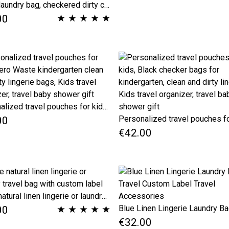
Travel laundry bag, checkered dirty clothes bag, grey travel accessories, grating travel lingerie bag, underwear bag
★
★
★
★
★
00
Personalized travel pouches for kids, Zero Waste kindergarten clean and dirty lingerie bags, Kids travel organizer, travel baby shower gift
00
€42.00
Beige natural linen lingerie or laundry travel bag with custom label
★
★
★
★
★
00
€32.00