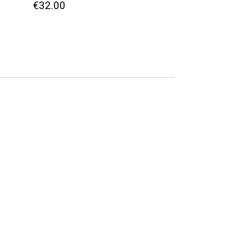
€32.00