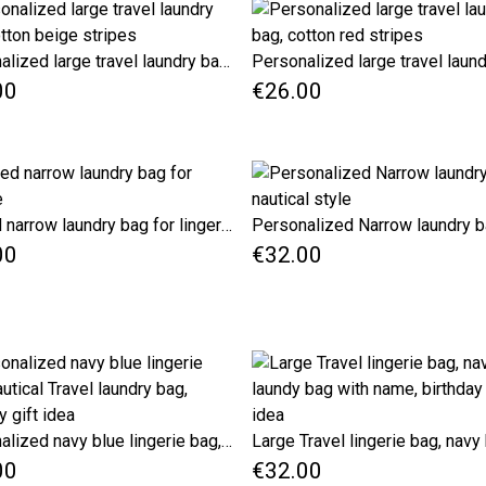
Personalized large travel laundry bag, cotton beige stripes
00
€26.00
Striped narrow laundry bag for lingerie
00
€32.00
Personalized navy blue lingerie bag, Nautical Travel laundry bag, birthday gift idea
00
€32.00