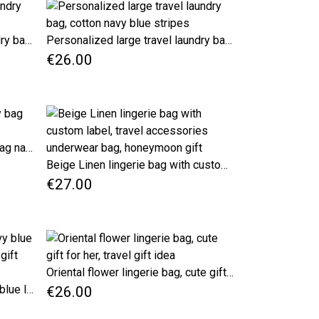
Personalized large travel laundry bag, cotton red stripes
Personalized large travel laundry bag, cotton navy blue stripes
€26.00
Personalized Narrow laundry bag nautical style
Beige Linen lingerie bag with custom label, travel accessories underwear bag, honeymoon gift
€27.00
Oriental flower lingerie bag, cute gift for her, travel gift idea
Large Travel lingerie bag, navy blue laundy bag with name, birthday gift idea
€26.00