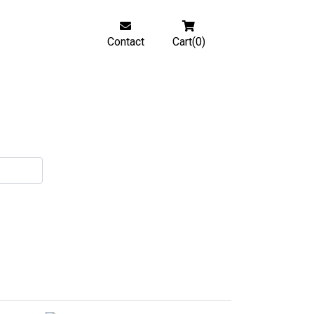
Contact
Cart(0)