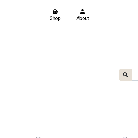
Shop
About