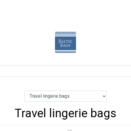
Travel lingerie bags