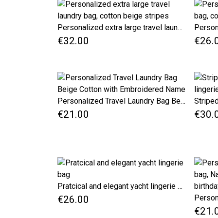
Personalized extra large travel laundry bag, cotton beige stripes
€32.00
€26.
Personalized Travel Laundry Bag Beige Cotton with Embroidered Name
€21.00
€30.
Pratcical and elegant yacht lingerie bag
€26.00
€21.