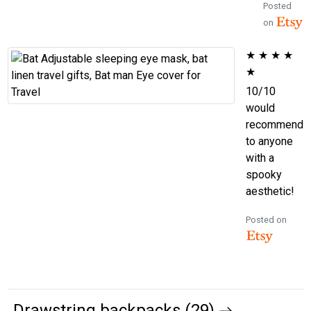
Posted
on
★
★
★
★
★
10/10
would
recommend
to anyone
with a
spooky
aesthetic!
Posted on
Drawstring backpacks (29)