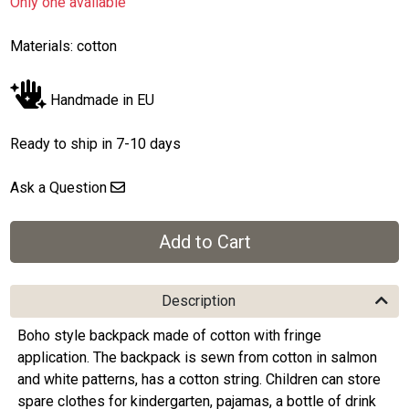
Only one available
Materials: cotton
Handmade in EU
Ready to ship in 7-10 days
Ask a Question
Description
Boho style backpack made of cotton with fringe
application. The backpack is sewn from cotton in salmon
and white patterns, has a cotton string. Children can store
spare clothes for kindergarten, pajamas, a bottle of drink