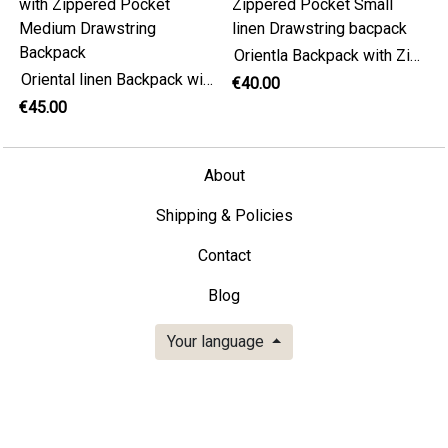
Orientla Backpack with Zippered Pocket Small linen Drawstring bacpack
Oriental linen Backpack with Zippered Pocket Medium Drawstring Backpack
€40.00
€45.00
About
Shipping & Policies
Contact
Blog
Your language