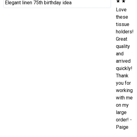
★
★
Love
these
tissue
holders!
Great
quality
and
arrived
quickly!
Thank
you for
working
with me
on my
large
order! -
Paige