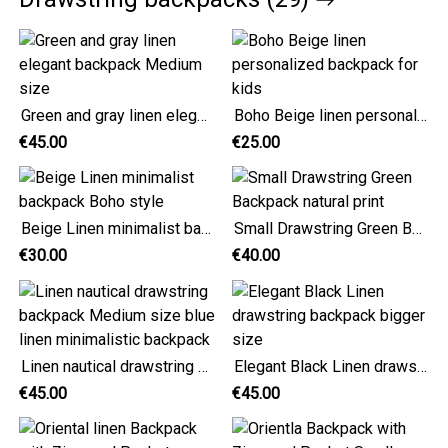
Green and gray linen elegant backpack Medium size
Boho Beige linen personalized backpack for kids
€45.00
€25.00
Beige Linen minimalist backpack Boho style
Small Drawstring Green Backpack natural print
€30.00
€40.00
Linen nautical drawstring backpack Medium size blue linen minimalistic backpack
Elegant Black Linen drawstring backpack bigger size
€45.00
€45.00