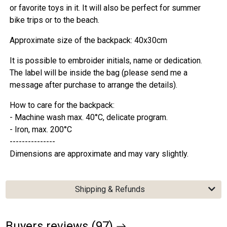
or favorite toys in it. It will also be perfect for summer
bike trips or to the beach.
Approximate size of the backpack: 40x30cm
It is possible to embroider initials, name or dedication.
The label will be inside the bag (please send me a
message after purchase to arrange the details).
How to care for the backpack:
- Machine wash max. 40°C, delicate program.
- Iron, max. 200°C
---------------
Dimensions are approximate and may vary slightly.
Shipping & Refunds
Buyers reviews (97)