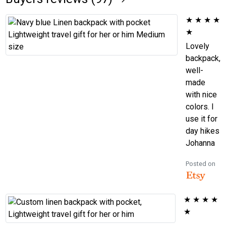
★
★
★
★
★
Lovely
backpack,
well-
made
with nice
colors. I
use it for
day hikes
Johanna
Posted on
★
★
★
★
★