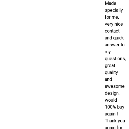
Made
specially
for me,
very nice
contact
and quick
answer to
my
questions,
great
quality
and
awesome
design,
would
100% buy
again !
Thank you
again for