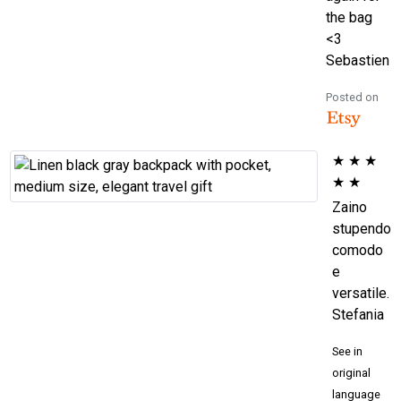
the bag
<3
Sebastien
Posted on
★
★
★
★
★
Zaino
stupendo
comodo
e
versatile.
Stefania
See in
original
language