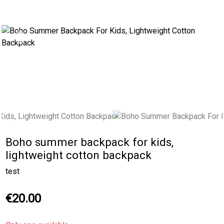
Previous
Next
Boho summer backpack for kids,
lightweight cotton backpack
test
€20.00