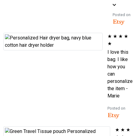
Posted on
★
★
★
★
★
I love this
bag. I like
how you
can
personalize
the item -
Marie
Posted on
★
★
★