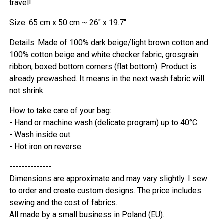
travel!
Size: 65 cm x 50 cm ~ 26" x 19.7"
Details: Made of 100% dark beige/light brown cotton and
100% cotton beige and white checker fabric, grosgrain
ribbon, boxed bottom corners (flat bottom). Product is
already prewashed. It means in the next wash fabric will
not shrink.
How to take care of your bag:
- Hand or machine wash (delicate program) up to 40°C.
- Wash inside out.
- Hot iron on reverse.
--------------
Dimensions are approximate and may vary slightly. I sew
to order and create custom designs. The price includes
sewing and the cost of fabrics.
All made by a small business in Poland (EU).