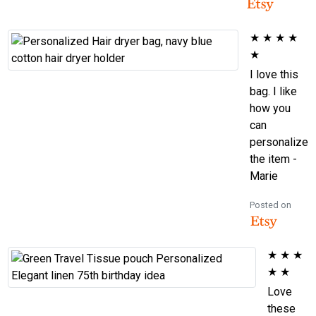
★
★
★
★
★
I love this
bag. I like
how you
can
personalize
the item -
Marie
Posted on
★
★
★
★
★
Love
these