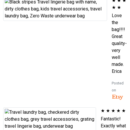
★
★
★
★
★
Love
the
bag!!!!
Great
quality-
very
well
made.
Erica
Posted
on
★
★
★
★
★
Fantastic!
Exactly what