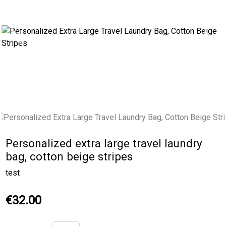
Previous
Next
Personalized extra large travel laundry
bag, cotton beige stripes
test
€32.00