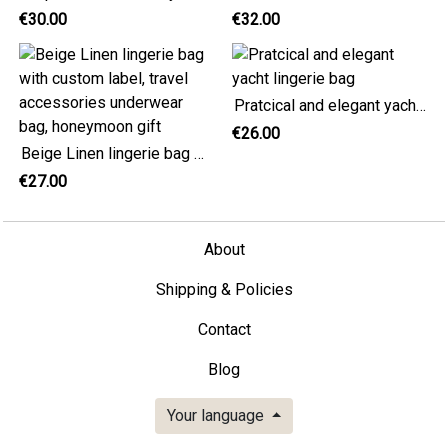
€30.00
€32.00
Pratcical and elegant yacht lingerie bag
€26.00
Beige Linen lingerie bag with custom label, travel accessories underwear bag, honeymoon gift
€27.00
About
Shipping & Policies
Contact
Blog
Your language