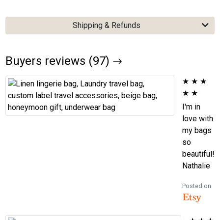
Shipping & Refunds
Buyers reviews (97)
★
★
★
★
★
I'm in
love with
my bags
so
beautiful!
Nathalie
Posted on