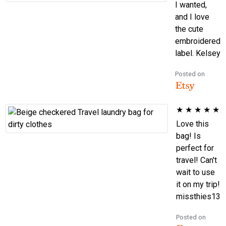
I wanted,
and I love
the cute
embroidered
label. Kelsey
Posted on
★
★
★
★
★
Love this
bag! Is
perfect for
travel! Can't
wait to use
it on my trip!
missthies13
Posted on