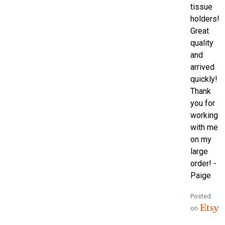
tissue
holders!
Great
quality
and
arrived
quickly!
Thank
you for
working
with me
on my
large
order! -
Paige
Posted
on