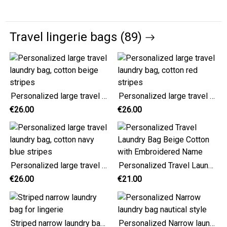
Travel lingerie bags (89)
Personalized large travel laundry bag, cotton beige stripes
Personalized large travel laundry bag, cotton red stripes
€26.00
€26.00
Personalized large travel laundry bag, cotton navy blue stripes
Personalized Travel Laundry Bag Beige Cotton with Embroidered Name
€26.00
€21.00
Striped narrow laundry bag for lingerie
Personalized Narrow laundry bag nautical style