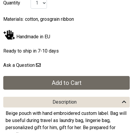
Quantity
Materials: cotton, grosgrain ribbon
Handmade in EU
Ready to ship in 7-10 days
Ask a Question
Description
Beige pouch with hand embroidered custom label. Bag will
be useful during travel as laundry bag, lingerie bag,
personalized gift for him, gift for her. Be prepared for