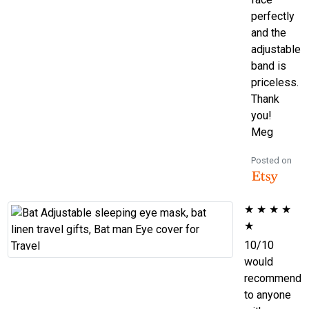
perfectly
and the
adjustable
band is
priceless.
Thank
you!
Meg
Posted on
★
★
★
★
★
10/10
would
recommend
to anyone