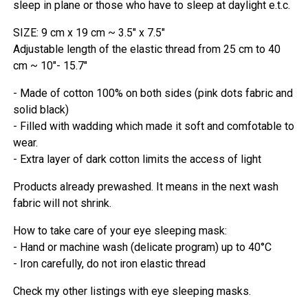
sleep in plane or those who have to sleep at daylight e.t.c.
SIZE: 9 cm x 19 cm ~ 3.5" x 7.5"
Adjustable length of the elastic thread from 25 cm to 40
cm ~ 10"- 15.7"
- Made of cotton 100% on both sides (pink dots fabric and
solid black)
- Filled with wadding which made it soft and comfotable to
wear.
- Extra layer of dark cotton limits the access of light
Products already prewashed. It means in the next wash
fabric will not shrink.
How to take care of your eye sleeping mask:
- Hand or machine wash (delicate program) up to 40°C
- Iron carefully, do not iron elastic thread
Check my other listings with eye sleeping masks.