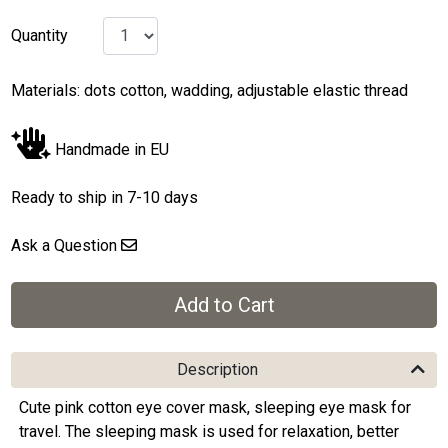
Quantity
Materials: dots cotton, wadding, adjustable elastic thread
Handmade in EU
Ready to ship in 7-10 days
Ask a Question
Description
Cute pink cotton eye cover mask, sleeping eye mask for
travel. The sleeping mask is used for relaxation, better