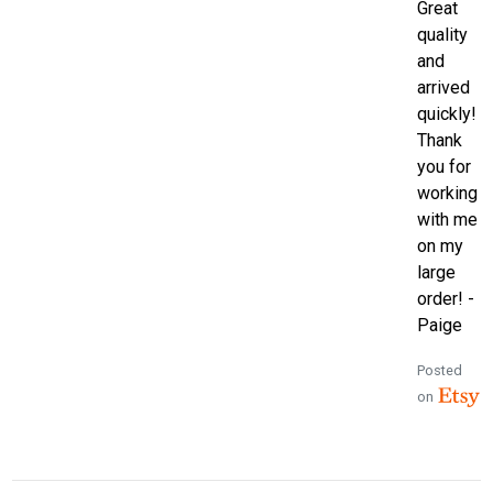
Great
quality
and
arrived
quickly!
Thank
you for
working
with me
on my
large
order! -
Paige
Posted
on