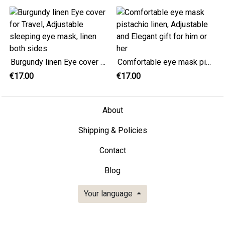
Burgundy linen Eye cover for Travel, Adjustable sleeping eye mask, linen both sides
Comfortable eye mask pistachio linen, Adjustable and Elegant gift for him or her
€17.00
€17.00
About
Shipping & Policies
Contact
Blog
Your language