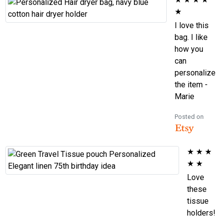
★
I love this
bag. I like
how you
can
personalize
the item -
Marie
Posted on
★
★
★
★
★
Love
these
tissue
holders!