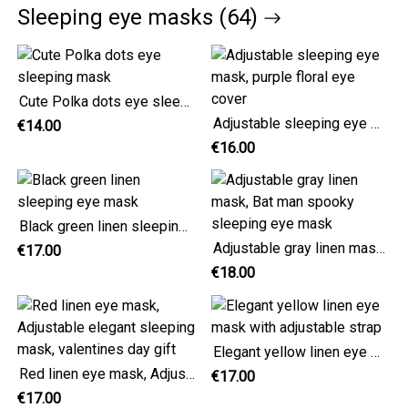
Sleeping eye masks (64)
Cute Polka dots eye sleeping mask
Adjustable sleeping eye mask, purple floral eye cover
€14.00
€16.00
Black green linen sleeping eye mask
Adjustable gray linen mask, Bat man spooky sleeping eye mask
€17.00
€18.00
Elegant yellow linen eye mask with adjustable strap
Red linen eye mask, Adjustable elegant sleeping mask, valentines day gift
€17.00
€17.00