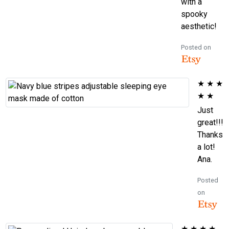
with a
spooky
aesthetic!
Posted on
★
★
★
★
★
Just
great!!!
Thanks
a lot!
Ana.
Posted
on
★
★
★
★