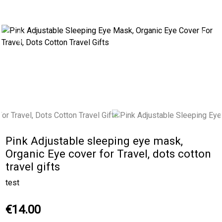
Previous
Next
Pink Adjustable sleeping eye mask,
Organic Eye cover for Travel, dots cotton
travel gifts
test
€14.00