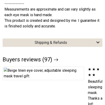
--------------
Measurements are approximate and can vary slightly as
each eye mask is hand made.
This product is created and designed by me. I guarantee it
is finished solidly and accurate.
Shipping & Refunds
Buyers reviews (97)
★
★
★
★
★
Beautiful
sleeping
mask.
Thanks a
lot!