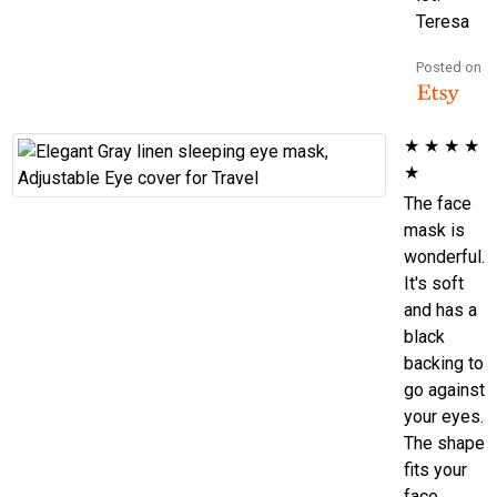
Teresa
Posted on
★
★
★
★
★
The face
mask is
wonderful.
It's soft
and has a
black
backing to
go against
your eyes.
The shape
fits your
face