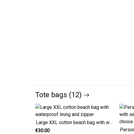
Tote bags (12)
Large XXL cotton beach bag with waterproof lining and zipper
€30.00