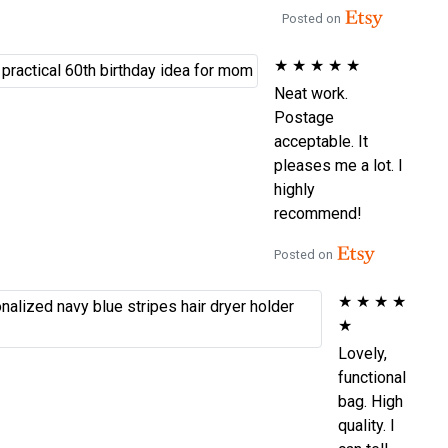
Posted on
★
★
★
★
★
Neat work.
Postage
acceptable. It
pleases me a lot. I
highly
recommend!
Posted on
★
★
★
★
★
Lovely,
functional
bag. High
quality. I