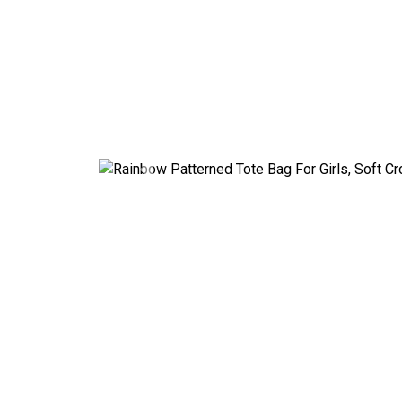
Previous