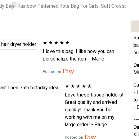
Ra
★
★
★
★
★
ba
I love this bag. I like how you can
ou
personalize the item - Marie
Di
Posted on
Ma
Ca
★
★
★
★
★
- 
Love these tissue holders!
to
Great quality and arrived
- 
quickly! Thank you for
working with me on my
---
large order! - Paige
Di
sl
Posted on