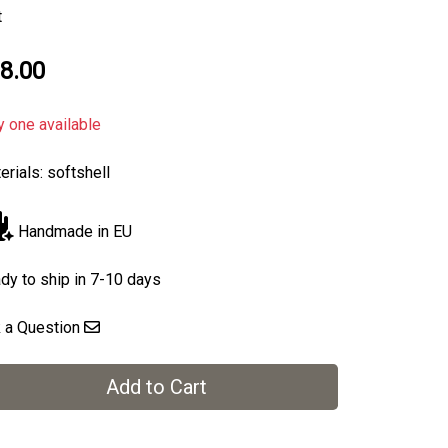
t
8.00
y one available
erials: softshell
Handmade in EU
dy to ship in 7-10 days
 a Question