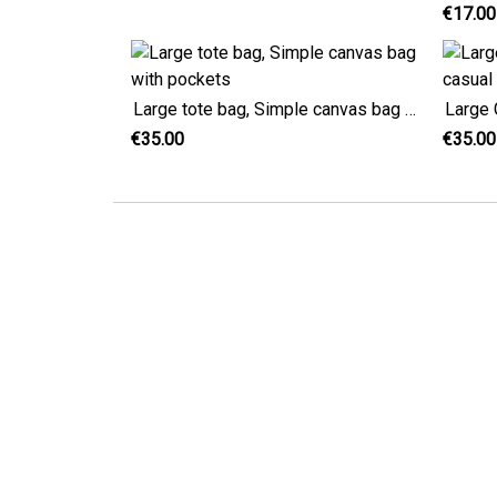
€17.00
Large tote bag, Simple canvas bag with pockets
€35.00
€35.00