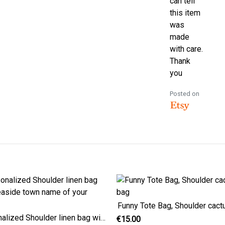
can tell
this item
was
made
with care.
Thank
you
Posted on
Funny Tote Bag, Shoulder cact
Personalized Shoulder linen bag with seaside town name of your choice
€15.00