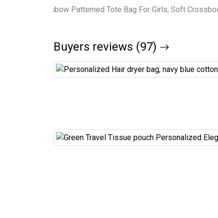
Buyers reviews (97)