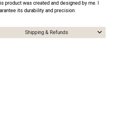
is product was created and designed by me. I
arantee its durability and precision.
Shipping & Refunds