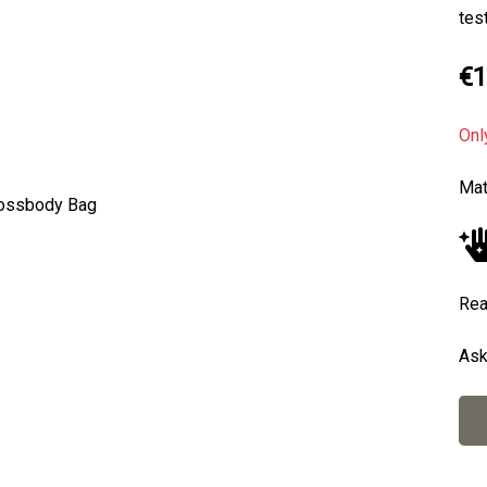
tes
€1
Onl
Mat
Next
Rea
Ask