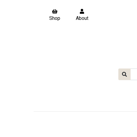
Shop
About