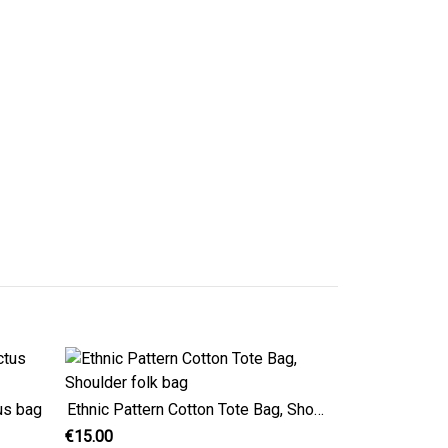
us bag
Ethnic Pattern Cotton Tote Bag, Shoulder folk bag
€15.00