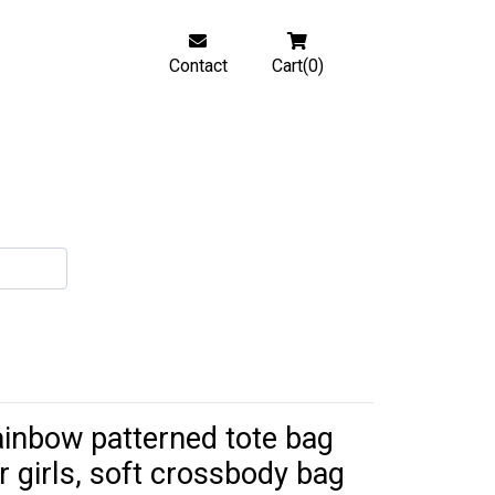
Contact
Cart(0)
inbow patterned tote bag
r girls, soft crossbody bag