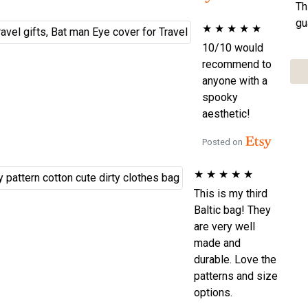
Th
gu
★
★
★
★
★
10/10 would
recommend to
anyone with a
spooky
aesthetic!
Posted on
★
★
★
★
★
This is my third
Baltic bag! They
are very well
made and
durable. Love the
patterns and size
options.