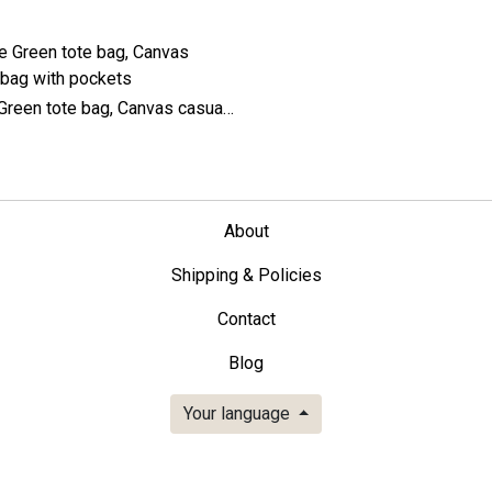
Large Green tote bag, Canvas casual bag with pockets
About
Shipping & Policies
Contact
Blog
Your language