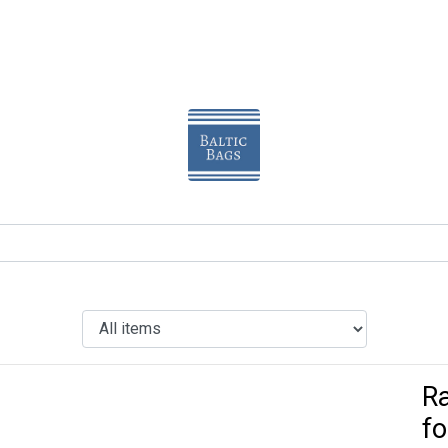
Ra
fo