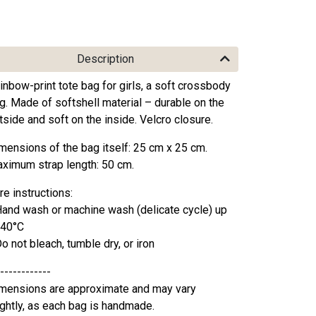
Description
inbow-print tote bag for girls, a soft crossbody
g. Made of softshell material – durable on the
tside and soft on the inside. Velcro closure.
mensions of the bag itself: 25 cm x 25 cm.
ximum strap length: 50 cm.
re instructions:
Hand wash or machine wash (delicate cycle) up
 40°C
Do not bleach, tumble dry, or iron
------------
mensions are approximate and may vary
ightly, as each bag is handmade.