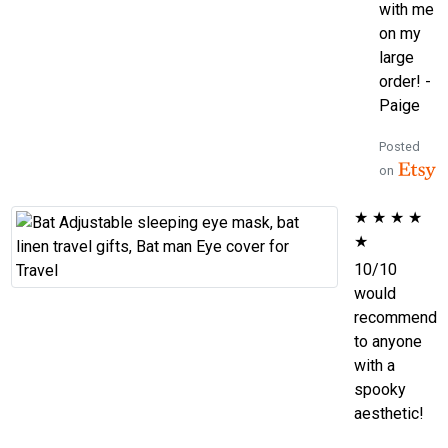
with me
on my
large
order! -
Paige
Posted
on
★
★
★
★
★
10/10
would
recommend
to anyone
with a
spooky
aesthetic!