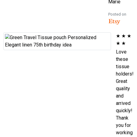
Marie
Posted on
★
★
★
★
★
Love
these
tissue
holders!
Great
quality
and
arrived
quickly!
Thank
you for
working