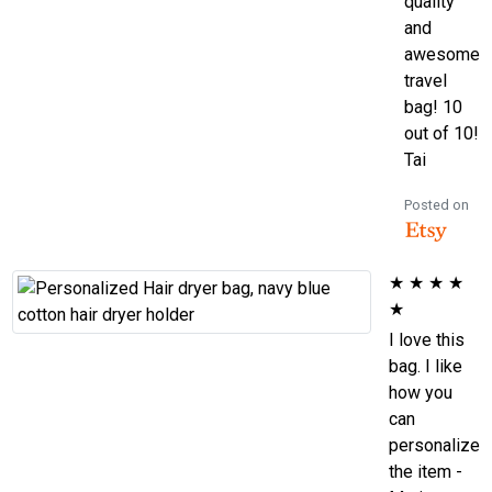
quality
and
awesome
travel
bag! 10
out of 10!
Tai
Posted on
★
★
★
★
★
I love this
bag. I like
how you
can
personalize
the item -