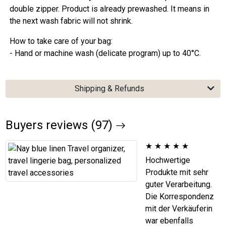
double zipper. Product is already prewashed. It means in
the next wash fabric will not shrink.
How to take care of your bag:
- Hand or machine wash (delicate program) up to 40°C.
Shipping & Refunds
Buyers reviews (97)
★
★
★
★
★
Hochwertige
Produkte mit sehr
guter Verarbeitung.
Die Korrespondenz
mit der Verkäuferin
war ebenfalls