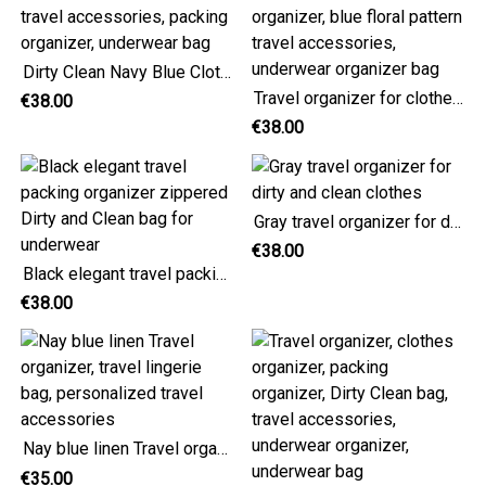
Dirty Clean Navy Blue Clothes Organizer Bag, travel accessories, packing organizer, underwear bag
Travel organizer for clothes, Dirty Clean packing organizer, blue floral pattern travel accessories, underwear organizer bag
€38.00
€38.00
Gray travel organizer for dirty and clean clothes
€38.00
Black elegant travel packing organizer zippered Dirty and Clean bag for underwear
€38.00
Nay blue linen Travel organizer, travel lingerie bag, personalized travel accessories
€35.00