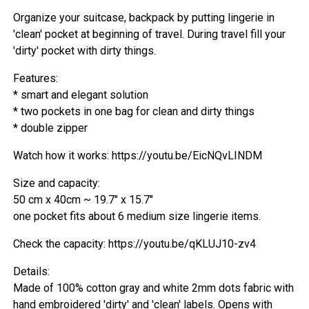
Organize your suitcase, backpack by putting lingerie in
'clean' pocket at beginning of travel. During travel fill your
'dirty' pocket with dirty things.
Features:
* smart and elegant solution
* two pockets in one bag for clean and dirty things
* double zipper
Watch how it works: https://youtu.be/EicNQvLINDM
Size and capacity:
50 cm x 40cm ~ 19.7" x 15.7"
one pocket fits about 6 medium size lingerie items.
Check the capacity: https://youtu.be/qKLUJ10-zv4
Details:
Made of 100% cotton gray and white 2mm dots fabric with
hand embroidered 'dirty' and 'clean' labels. Opens with