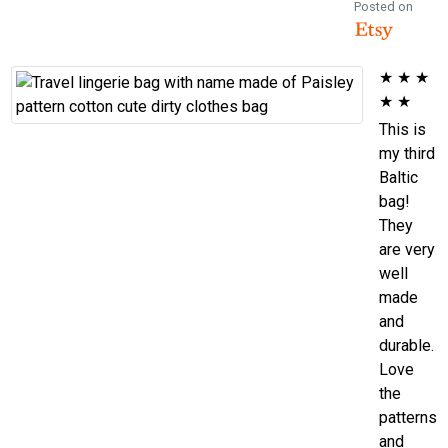
Posted on
★
★
★
★
★
This is
my third
Baltic
bag!
They
are very
well
made
and
durable.
Love
the
patterns
and