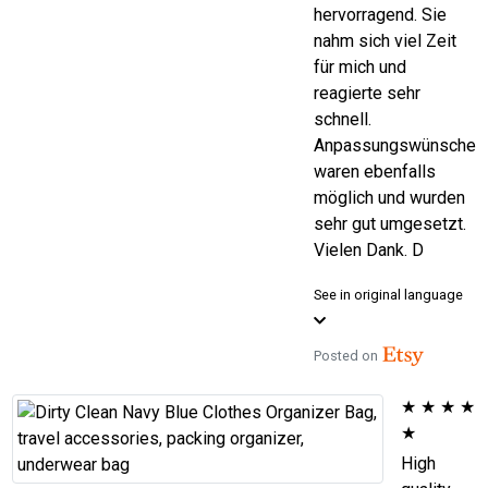
hervorragend. Sie
nahm sich viel Zeit
für mich und
reagierte sehr
schnell.
Anpassungswünsche
waren ebenfalls
möglich und wurden
sehr gut umgesetzt.
Vielen Dank. D
See in original language
Posted on
★
★
★
★
★
High