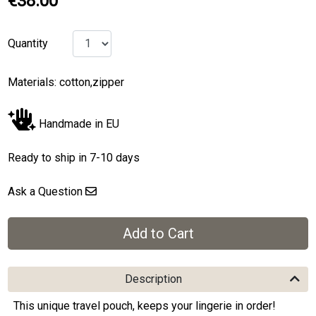
€38.00
Quantity
Materials: cotton,zipper
Handmade in EU
Ready to ship in 7-10 days
Ask a Question
Description
This unique travel pouch, keeps your lingerie in order!