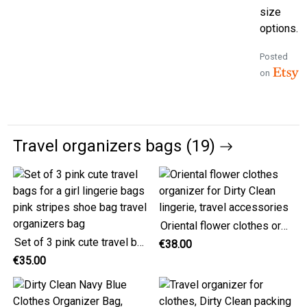
size
options.
Posted
on
Travel organizers bags (19)
Oriental flower clothes organizer for Dirty Clean lingerie, travel accessories
Set of 3 pink cute travel bags for a girl lingerie bags pink stripes shoe bag travel organizers bag
€38.00
€35.00