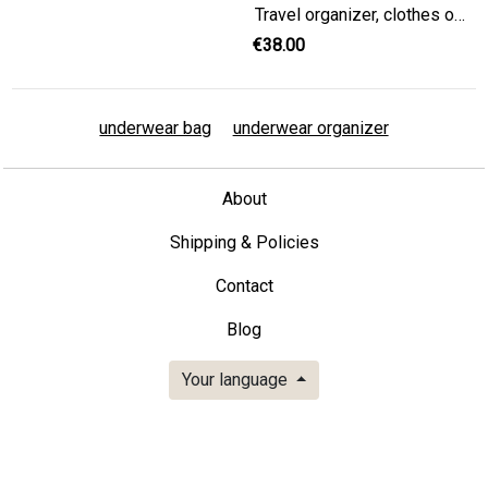
Travel organizer, clothes organizer, packing organizer, Dirty Clean bag, travel accessories, underwear organizer, underwear bag
€38.00
underwear bag
underwear organizer
About
Shipping & Policies
Contact
Blog
Your language