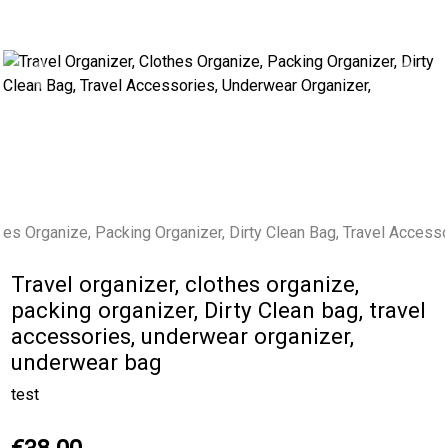
Previous
Next
Travel organizer, clothes organize,
packing organizer, Dirty Clean bag, travel
accessories, underwear organizer,
underwear bag
test