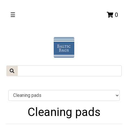
☰
0
Cleaning pads