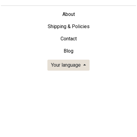
About
Shipping & Policies
Contact
Blog
Your language