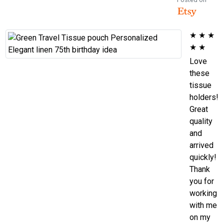
★
★
★
★
★
Love
these
tissue
holders!
Great
quality
and
arrived
quickly!
Thank
you for
working
with me
on my