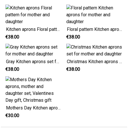
Kitchen aprons Floral pattern for mother and daughter
Floral pattern Kitchen aprons for mother and daughter
€38.00
€38.00
Gray Kitchen aprons set for mother and daughter
Christmas Kitchen aprons set for mother and daughter
€38.00
€38.00
Mothers Day Kitchen aprons, mother and daughter set, Valentines Day gift, Christmas gift
€30.00