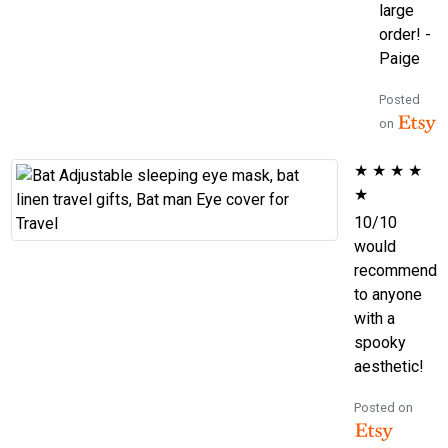
large
order! -
Paige
Posted
on
★
★
★
★
★
10/10
would
recommend
to anyone
with a
spooky
aesthetic!
Posted on