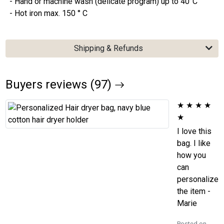
- Hand or machine wash (delicate program) up to 40°C
- Hot iron max. 150 ° C
Shipping & Refunds
Buyers reviews (97)
★
★
★
★
★
I love this
bag. I like
how you
can
personalize
the item -
Marie
Posted on