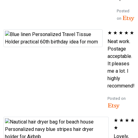
Posted
on
★
★
★
★
★
Neat work.
Postage
acceptable.
It pleases
me a lot. I
highly
recommend!
Posted on
★
★
★
★
★
Lovely,