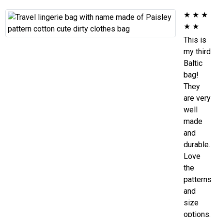
★
★
★
★
★
This is
my third
Baltic
bag!
They
are very
well
made
and
durable.
Love
the
patterns
and
size
options.