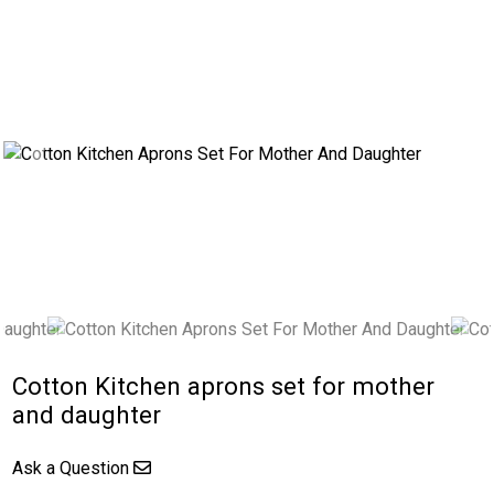
Previous
Next
Cotton Kitchen aprons set for mother
and daughter
Ask a Question