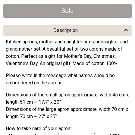
Description
Kitchen aprons, mother and daughter or granddaughter and
grandmother set. A beautiful set of two aprons made of
cotton. Perfect as a gift for Mother's Day, Christmas,
Valentine's Day. An original gift. Made of cotton 100%.
Please write in the message what names should be
embroidered on the aprons.
Dimensions of the small apron approximate: width 45 cm x
length 51 cm ~ 17.7" x 20"
Dimensions of the large apron approximate: width 70 cm x
length 70 cm ~ 27" x 27"
How to take care of your apron: