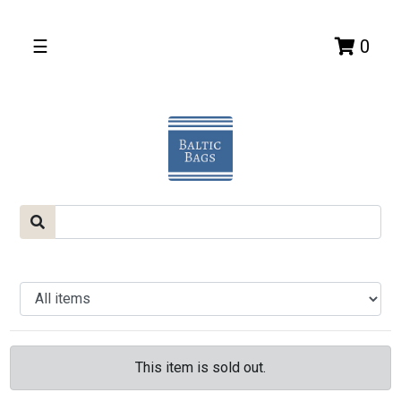
☰
0
This item is sold out.