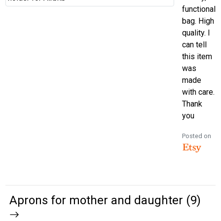
functional
bag. High
quality. I
can tell
this item
was
made
with care.
Thank
you
Posted on
Aprons for mother and daughter (9)