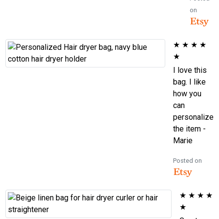
on
★
★
★
★
★
I love this
bag. I like
how you
can
personalize
the item -
Marie
Posted on
★
★
★
★
★