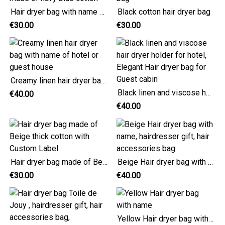
Hair dryer bag with name made of navy blue cotton
Black cotton hair dryer bag
€30.00
€30.00
Creamy linen hair dryer bag with name of hotel or guest house
Black linen and viscose hair dryer holder for hotel, Elegant Hair dryer bag for Guest cabin
€40.00
€40.00
Hair dryer bag made of Beige thick cotton with Custom Label
Beige Hair dryer bag with name, hairdresser gift, hair accessories bag
€30.00
€40.00
Yellow Hair dryer bag with name