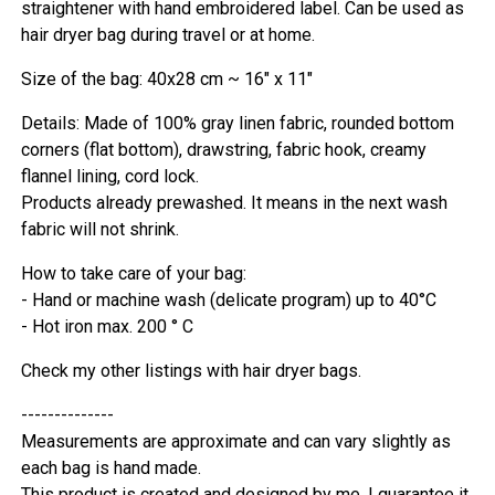
straightener with hand embroidered label. Can be used as
hair dryer bag during travel or at home.
Size of the bag: 40x28 cm ~ 16" x 11"
Details: Made of 100% gray linen fabric, rounded bottom
corners (flat bottom), drawstring, fabric hook, creamy
flannel lining, cord lock.
Products already prewashed. It means in the next wash
fabric will not shrink.
How to take care of your bag:
- Hand or machine wash (delicate program) up to 40°C
- Hot iron max. 200 ° C
Check my other listings with hair dryer bags.
--------------
Measurements are approximate and can vary slightly as
each bag is hand made.
This product is created and designed by me. I guarantee it