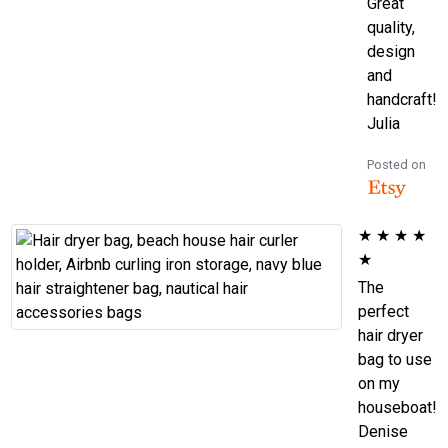
Great
quality,
design
and
handcraft!
Julia
Posted on
★
★
★
★
★
The
perfect
hair dryer
bag to use
on my
houseboat!
Denise