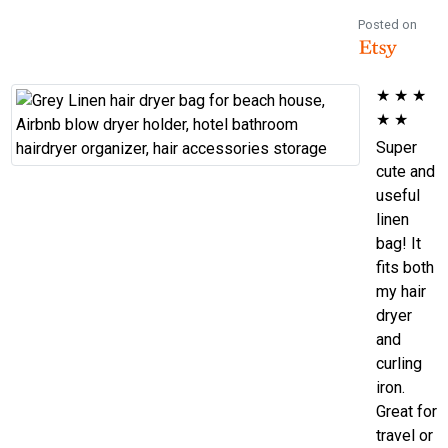
Posted on
★
★
★
★
★
Super
cute and
useful
linen
bag! It
fits both
my hair
dryer
and
curling
iron.
Great for
travel or