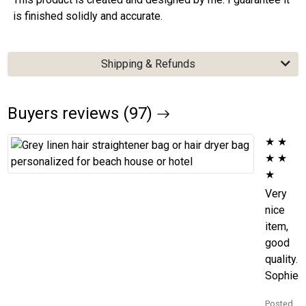
is finished solidly and accurate.
Shipping & Refunds
Buyers reviews (97)
★
★
★
★
★
Very
nice
item,
good
quality.
Sophie
Posted