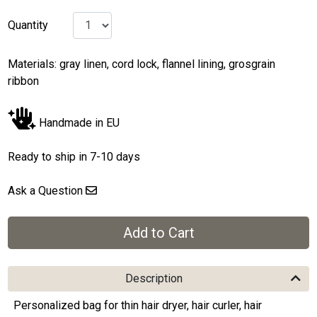
Quantity
Materials: gray linen, cord lock, flannel lining, grosgrain
ribbon
Handmade in EU
Ready to ship in 7-10 days
Ask a Question
Description
Personalized bag for thin hair dryer, hair curler, hair