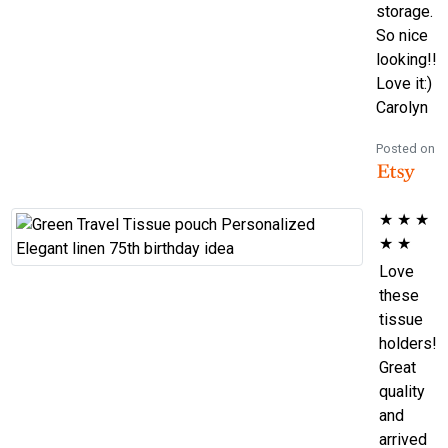
storage.
So nice
looking!!
Love it:)
Carolyn
Posted on
★
★
★
★
★
Love
these
tissue
holders!
Great
quality
and
arrived