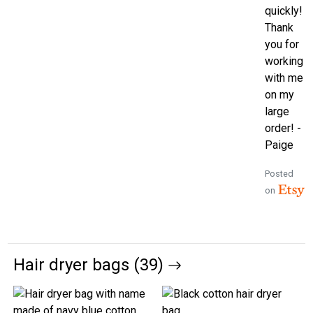
quickly!
Thank
you for
working
with me
on my
large
order! -
Paige
Posted
on
Hair dryer bags (39)