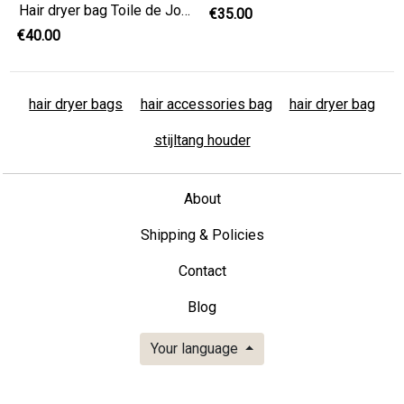
Hair dryer bag Toile de Jouy , hairdresser gift, hair accessories bag,
€35.00
€40.00
hair dryer bags
hair accessories bag
hair dryer bag
stijltang houder
About
Shipping & Policies
Contact
Blog
Your language