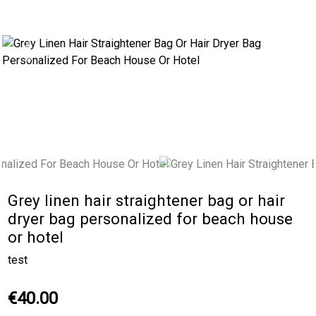
Previous
Next
Grey linen hair straightener bag or hair
dryer bag personalized for beach house
or hotel
test
€40.00