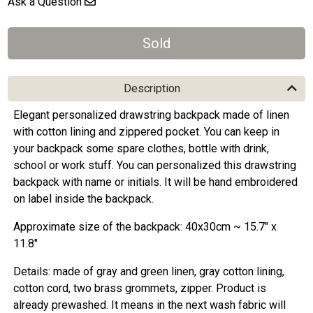
Ask a Question
Description
Elegant personalized drawstring backpack made of linen
with cotton lining and zippered pocket. You can keep in
your backpack some spare clothes, bottle with drink,
school or work stuff. You can personalized this drawstring
backpack with name or initials. It will be hand embroidered
on label inside the backpack.
Approximate size of the backpack: 40x30cm ~ 15.7" x
11.8"
Details: made of gray and green linen, gray cotton lining,
cotton cord, two brass grommets, zipper. Product is
already prewashed. It means in the next wash fabric will