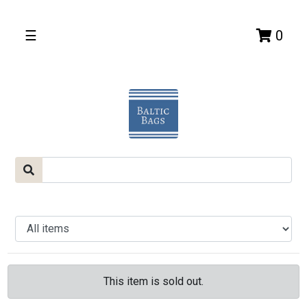
☰
0
This item is sold out.