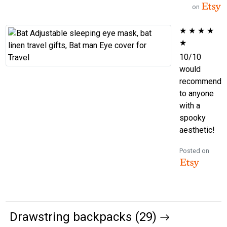
on
★
★
★
★
★
10/10
would
recommend
to anyone
with a
spooky
aesthetic!
Posted on
Drawstring backpacks (29)