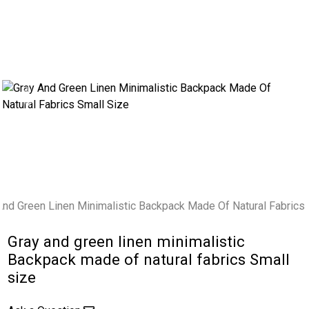
Previous
Next
Gray and green linen minimalistic
Backpack made of natural fabrics Small
size