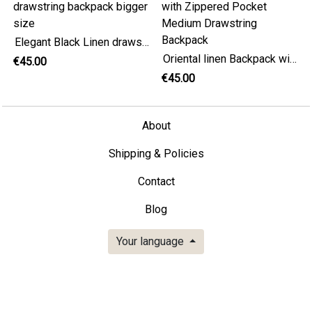
Elegant Black Linen drawstring backpack bigger size
Oriental linen Backpack with Zippered Pocket Medium Drawstring Backpack
€45.00
€45.00
About
Shipping & Policies
Contact
Blog
Your language