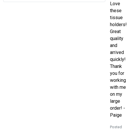
Love
these
tissue
holders!
Great
quality
and
arrived
quickly!
Thank
you for
working
with me
on my
large
order! -
Paige
Posted