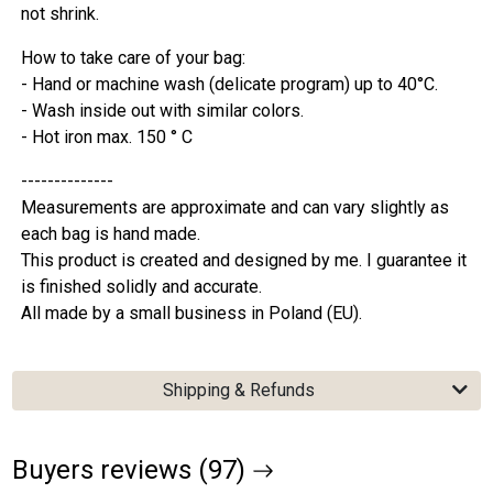
not shrink.
How to take care of your bag:
- Hand or machine wash (delicate program) up to 40°C.
- Wash inside out with similar colors.
- Hot iron max. 150 ° C
--------------
Measurements are approximate and can vary slightly as
each bag is hand made.
This product is created and designed by me. I guarantee it
is finished solidly and accurate.
All made by a small business in Poland (EU).
Shipping & Refunds
Buyers reviews (97)