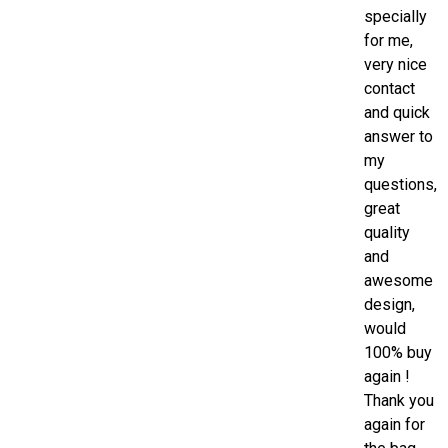
specially
for me,
very nice
contact
and quick
answer to
my
questions,
great
quality
and
awesome
design,
would
100% buy
again !
Thank you
again for