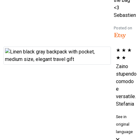
the bag
<3
Sebastien
Posted on
★
★
★
★
★
Zaino
stupendo
comodo
e
versatile.
Stefania
See in
original
language