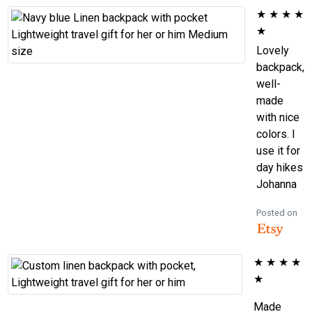
★
★
★
★
★
Lovely
backpack,
well-
made
with nice
colors. I
use it for
day hikes
Johanna
Posted on
★
★
★
★
★
Made