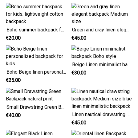
Boho summer backpack for kids, lightweight cotton backpack
Green and gray linen elegant backpack Medium size
€20.00
€45.00
Beige Linen minimalist backpack Boho style
Boho Beige linen personalized backpack for kids
€30.00
€25.00
Small Drawstring Green Backpack natural print
Linen nautical drawstring backpack Medium size blue linen minimalistic backpack
€40.00
€45.00