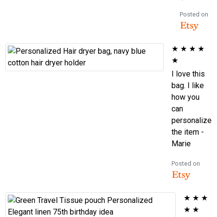
Posted on
★
★
★
★
★
I love this
bag. I like
how you
can
personalize
the item -
Marie
Posted on
★
★
★
★
★