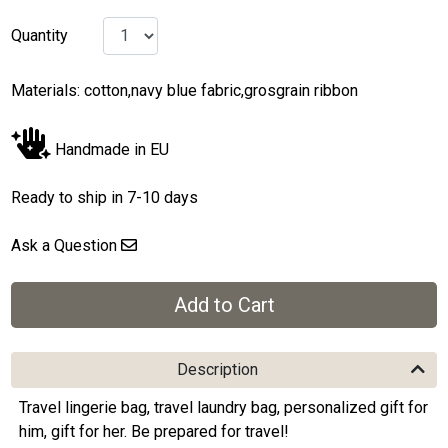
Quantity
Materials: cotton,navy blue fabric,grosgrain ribbon
Handmade in EU
Ready to ship in 7-10 days
Ask a Question
Description
Travel lingerie bag, travel laundry bag, personalized gift for
him, gift for her. Be prepared for travel!