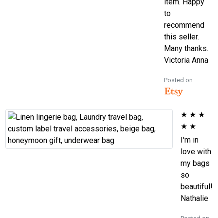
item. Happy
to
recommend
this seller.
Many thanks.
Victoria Anna
Posted on
★
★
★
★
★
I'm in
love with
my bags
so
beautiful!
Nathalie