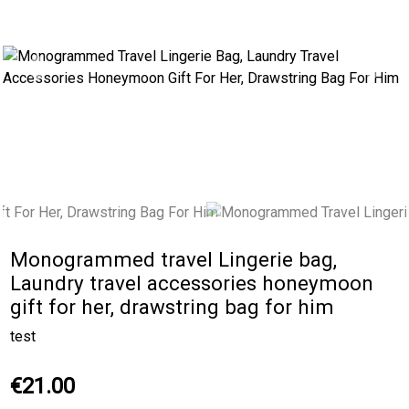
Previous
Next
Monogrammed travel Lingerie bag,
Laundry travel accessories honeymoon
gift for her, drawstring bag for him
test
€21.00