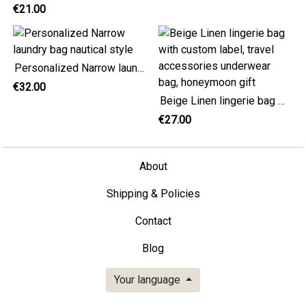
€21.00
Personalized Narrow laundry bag nautical style
€32.00
Beige Linen lingerie bag with custom label, travel accessories underwear bag, honeymoon gift
€27.00
About
Shipping & Policies
Contact
Blog
Your language