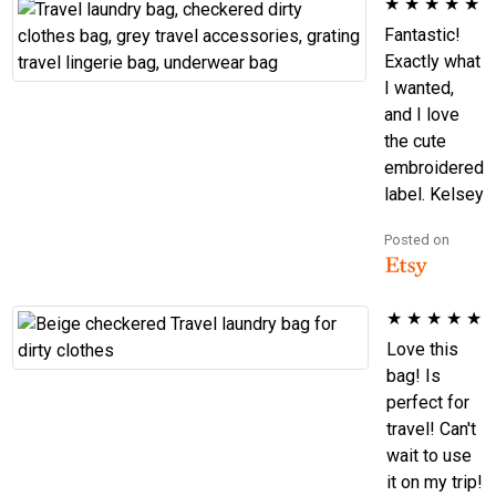
★
★
★
★
★
Fantastic!
Exactly what
I wanted,
and I love
the cute
embroidered
label. Kelsey
Posted on
★
★
★
★
★
Love this
bag! Is
perfect for
travel! Can't
wait to use
it on my trip!