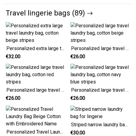
Travel lingerie bags (89)
Personalized extra large travel laundry bag, cotton beige stripes
Personalized large travel laundry bag, cotton beige stripes
€32.00
€26.00
Personalized large travel laundry bag, cotton red stripes
Personalized large travel laundry bag, cotton navy blue stripes
€26.00
€26.00
Striped narrow laundry bag for lingerie
Personalized Travel Laundry Bag Beige Cotton with Embroidered Name
€30.00