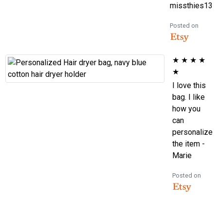
missthies13
Posted on
★
★
★
★
★
I love this
bag. I like
how you
can
personalize
the item -
Marie
Posted on