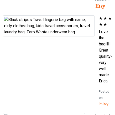
Posted on
★
★
★
★
★
Love
the
bag!!!!
Great
quality-
very
well
made.
Erica
Posted
on