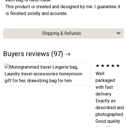
This product is created and designed by me. I guarantee it
is finished solidly and accurate.
Shipping & Refunds
Buyers reviews (97)
★
★
★
★
★
Well
packaged
with fast
delivery.
Exactly as
described and
photographed.
Good quality