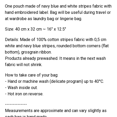
One pouch made of navy blue and white stripes fabric with
hand embroidered label. Bag will be useful during travel or
at wardrobe as laundry bag or lingerie bag.
Size: 40 cm x 32 cm ~ 16" x 12.5"
Details: Made of 100% cotton stripes fabric with 0,5 cm
white and navy blue stripes, rounded bottom corners (flat
bottom), grosgrain ribbon.
Products already prewashed. It means in the next wash
fabric will not shrink.
How to take care of your bag:
- Hand or machine wash (delicate program) up to 40°C.
- Wash inside out.
- Hot iron on reverse.
--------------
Measurements are approximate and can vary slightly as
each bag is hand made.