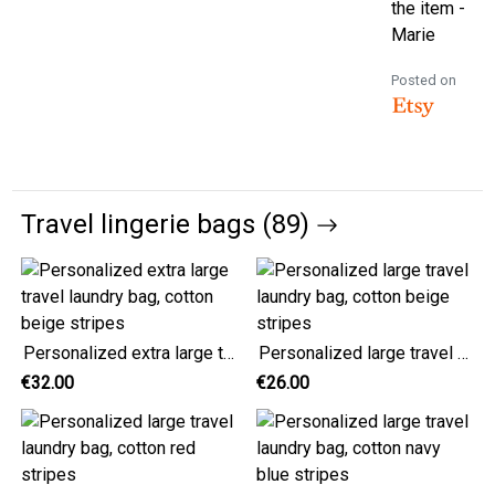
the item -
Marie
Posted on
Travel lingerie bags (89)
Personalized extra large travel laundry bag, cotton beige stripes
Personalized large travel laundry bag, cotton beige stripes
€32.00
€26.00