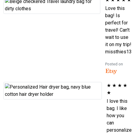
Love this
bag! Is
perfect for
travel! Can't
wait to use
it on my trip!
missthies13
Posted on
★
★
★
★
★
I love this
bag. I like
how you
can
personalize