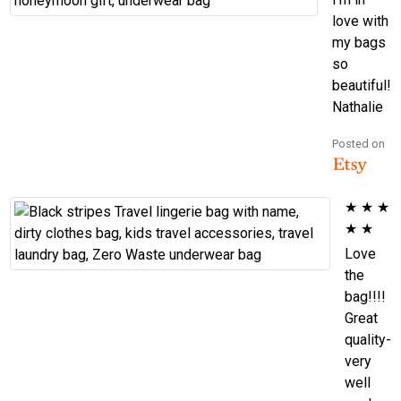
love with
my bags
so
beautiful!
Nathalie
Posted on
★
★
★
★
★
Love
the
bag!!!!
Great
quality-
very
well