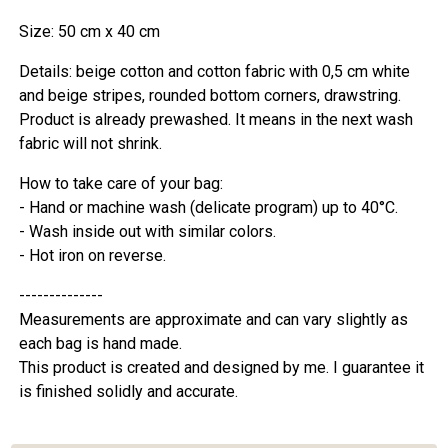
Size: 50 cm x 40 cm
Details: beige cotton and cotton fabric with 0,5 cm white
and beige stripes, rounded bottom corners, drawstring.
Product is already prewashed. It means in the next wash
fabric will not shrink.
How to take care of your bag:
- Hand or machine wash (delicate program) up to 40°C.
- Wash inside out with similar colors.
- Hot iron on reverse.
--------------
Measurements are approximate and can vary slightly as
each bag is hand made.
This product is created and designed by me. I guarantee it
is finished solidly and accurate.