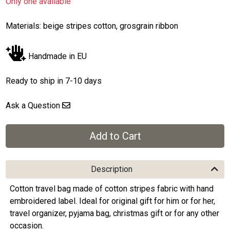
Only one available
Materials: beige stripes cotton, grosgrain ribbon
Handmade in EU
Ready to ship in 7-10 days
Ask a Question
Description
Cotton travel bag made of cotton stripes fabric with hand
embroidered label. Ideal for original gift for him or for her,
travel organizer, pyjama bag, christmas gift or for any other
occasion.