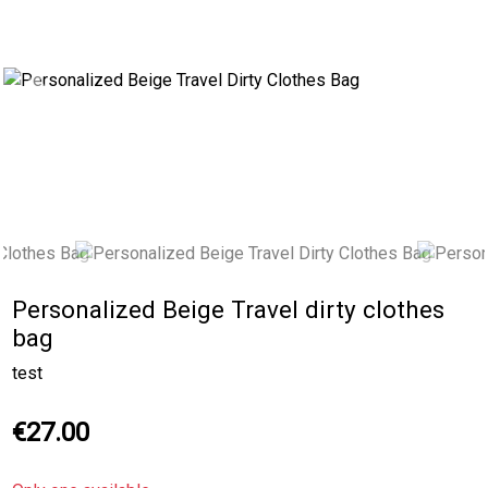
Previous
Next
Personalized Beige Travel dirty clothes
bag
test
€27.00