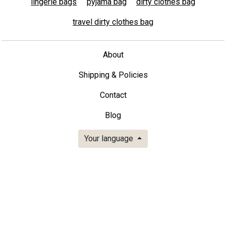
lingerie bags
pyjama bag
dirty clothes bag
travel dirty clothes bag
About
Shipping & Policies
Contact
Blog
Your language