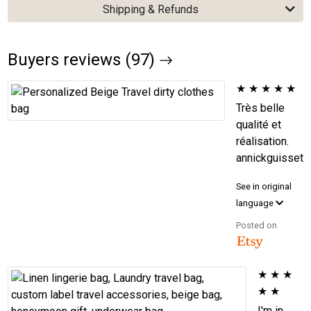
Shipping & Refunds
Buyers reviews (97)
★
★
★
★
★
Très belle
qualité et
réalisation.
annickguisset
See in original
language
Posted on
★
★
★
★
★
I'm in