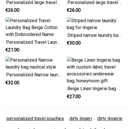
Personalized large travel laundry bag, cotton red stripes
Personalized large travel laundry bag, cotton navy blue stripes
€26.00
€26.00
Striped narrow laundry bag for lingerie
Personalized Travel Laundry Bag Beige Cotton with Embroidered Name
€30.00
€21.00
Personalized Narrow laundry bag nautical style
€32.00
Beige Linen lingerie bag with custom label, travel accessories underwear bag, honeymoon gift
€27.00
personalized travel pouches
dirty lingeri
dirty lingerie