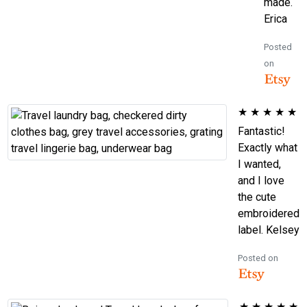
made.
Erica
Posted
on
★
★
★
★
★
Fantastic!
Exactly what
I wanted,
and I love
the cute
embroidered
label. Kelsey
Posted on
★
★
★
★
★